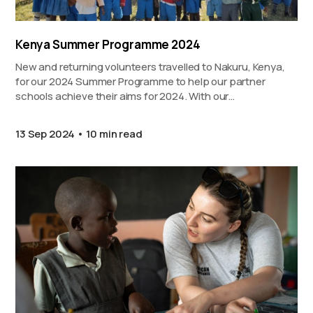
Kenya Summer Programme 2024
New and returning volunteers travelled to Nakuru, Kenya,
for our 2024 Summer Programme to help our partner
schools achieve their aims for 2024. With our…
13 Sep 2024
10 min read