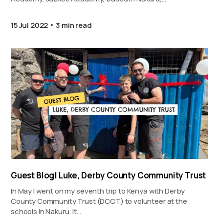
15 Jul 2022
3 min read
Guest Blog| Luke, Derby County Community Trust
In May I went on my seventh trip to Kenya with Derby
County Community Trust (DCCT) to volunteer at the
schools in Nakuru. It…