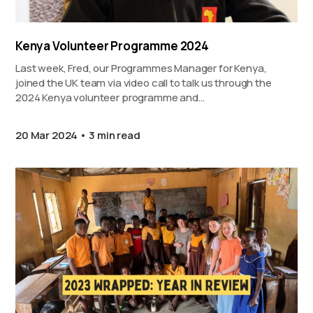
Kenya Volunteer Programme 2024
Last week, Fred, our Programmes Manager for Kenya,
joined the UK team via video call to talk us through the
2024 Kenya volunteer programme and…
20 Mar 2024
3 min read