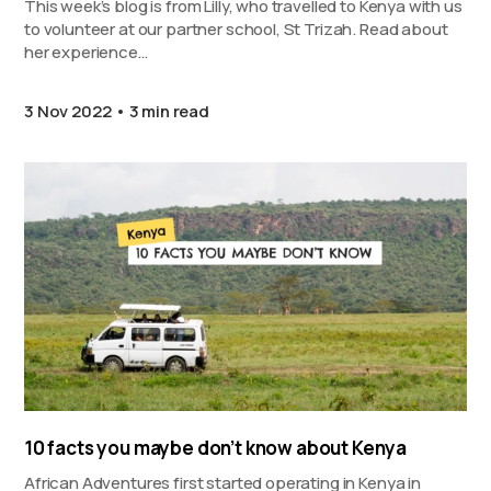
This week’s blog is from Lilly, who travelled to Kenya with us
to volunteer at our partner school, St Trizah. Read about
her experience…
3 Nov 2022
3 min read
10 facts you maybe don’t know about Kenya
African Adventures first started operating in Kenya in