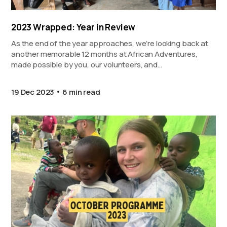
2023 Wrapped: Year in Review
As the end of the year approaches, we’re looking back at
another memorable 12 months at African Adventures,
made possible by you, our volunteers, and…
19 Dec 2023
6 min read