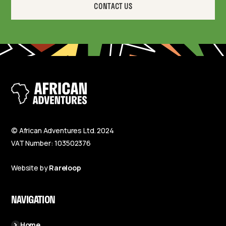
CONTACT US
© African Adventures Ltd. 2024
VAT Number: 103502376
Website by
Rareloop
NAVIGATION
Home