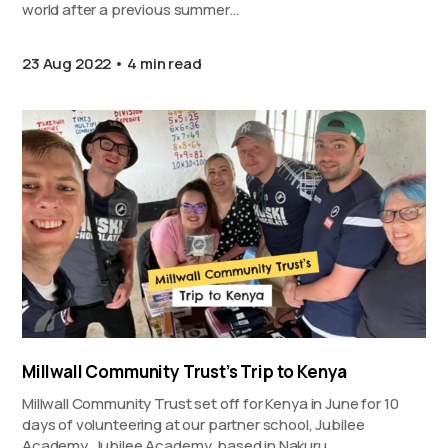
world after a previous summer…
23 Aug 2022
4 min read
Millwall Community Trust’s Trip to Kenya
Millwall Community Trust set off for Kenya in June for 10
days of volunteering at our partner school, Jubilee
Academy. Jubilee Academy, based in Nakuru,…