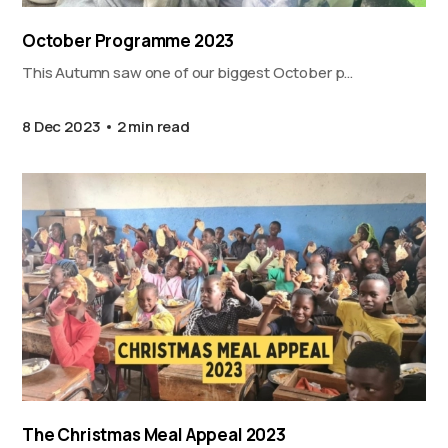
October Programme 2023
This Autumn saw one of our biggest October p…
8 Dec 2023
2 min read
The Christmas Meal Appeal 2023