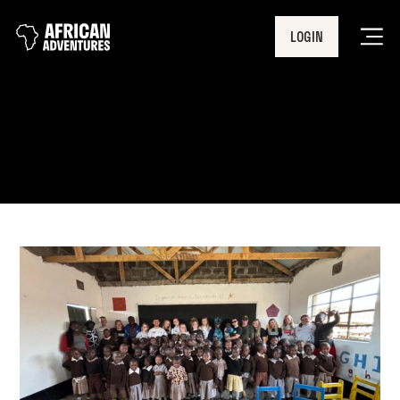
LOGIN
Men
Kenya