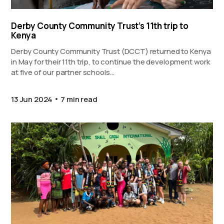
Derby County Community Trust’s 11th trip to
Kenya
Derby County Community Trust (DCCT) returned to Kenya
in May for their 11th trip, to continue the development work
at five of our partner schools…
13 Jun 2024
7 min read