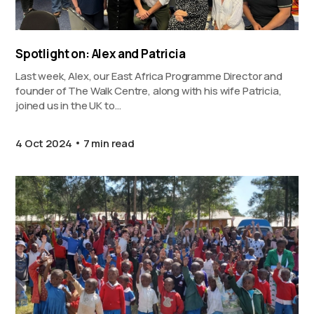
Spotlight on: Alex and Patricia
Last week, Alex, our East Africa Programme Director and
founder of The Walk Centre, along with his wife Patricia,
joined us in the UK to…
4 Oct 2024
7 min read