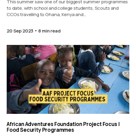
This summer saw one of our biggest summer programmes
to date, with school and college students, Scouts and
CCOs travelling to Ghana, Kenya and…
20 Sep 2023
8 min read
African Adventures Foundation Project Focus |
Food Security Programmes