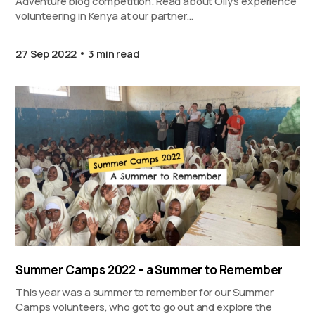
Adventure blog competition. Read about Olly’s experience
volunteering in Kenya at our partner…
27 Sep 2022
3 min read
Summer Camps 2022 – a Summer to Remember
This year was a summer to remember for our Summer
Camps volunteers, who got to go out and explore the