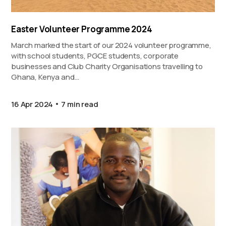
Easter Volunteer Programme 2024
March marked the start of our 2024 volunteer programme,
with school students, PGCE students, corporate
businesses and Club Charity Organisations travelling to
Ghana, Kenya and…
16 Apr 2024
7 min read