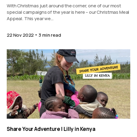
With Christmas just around the corner, one of our most
special campaigns of the year is here – our Christmas Meal
Appeal. This year we…
22 Nov 2022
3 min read
Share Your Adventure | Lilly in Kenya