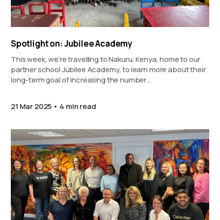
Spotlight on: Jubilee Academy
This week, we’re travelling to Nakuru, Kenya, home to our
partner school Jubilee Academy, to learn more about their
long-term goal of increasing the number…
21 Mar 2025
4 min read