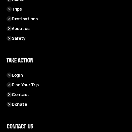
Trips
Destinations
About us
Safety
TAKE ACTION
Login
Plan Your Trip
Contact
Donate
CONTACT US