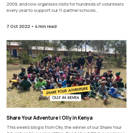
2009, and now organises visits for hundreds of volunteers
every year to support our 11 partner schools…
7 Oct 2022
4 min read
Share Your Adventure | Olly in Kenya
This week’s blog is from Olly, the winner of our Share Your