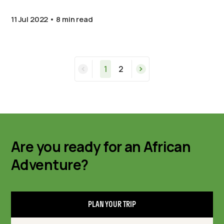
11 Jul 2022
8 min read
1
2
Are you ready for an African
Adventure?
PLAN YOUR TRIP