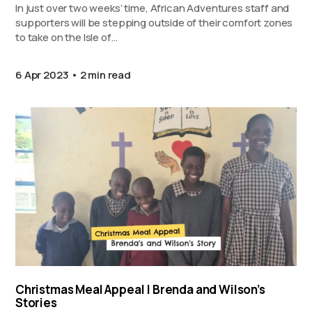
In just over two weeks’ time, African Adventures staff and
supporters will be stepping outside of their comfort zones
to take on the Isle of…
6 Apr 2023
2 min read
Christmas Meal Appeal | Brenda and Wilson’s
Stories