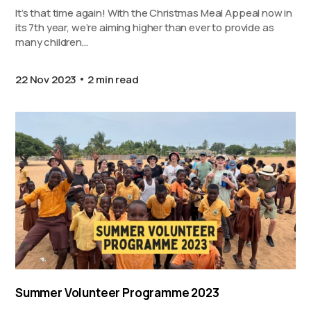
It’s that time again! With the Christmas Meal Appeal now in
its 7th year, we’re aiming higher than ever to provide as
many children…
22 Nov 2023
2 min read
Summer Volunteer Programme 2023